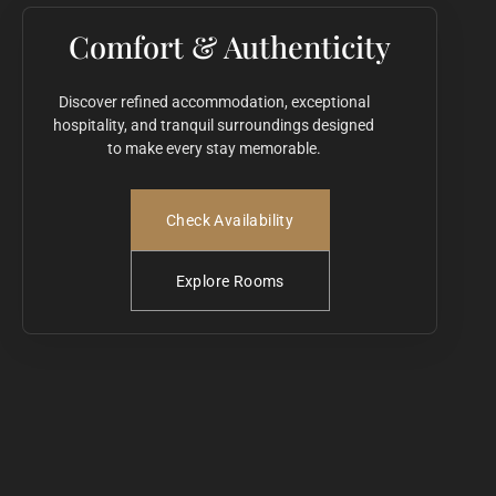
Comfort & Authenticity
Discover refined accommodation, exceptional
hospitality, and tranquil surroundings designed
to make every stay memorable.
Check Availability
Explore Rooms