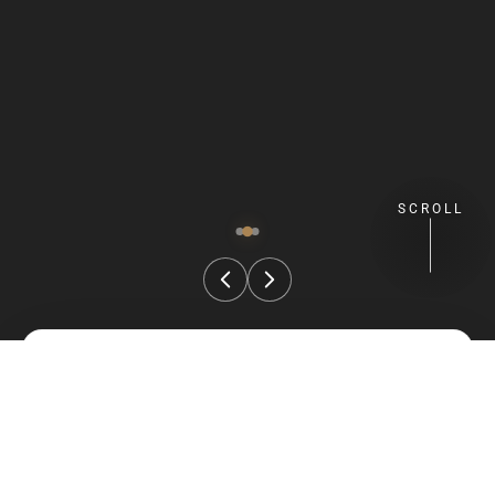
SCROLL
FIND YOUR STAY
Check Availability
Select your preferred stay dates and guest details.