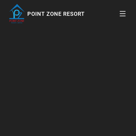
POINT ZONE RESORT